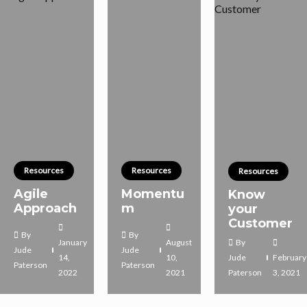
Resources
Resources
Resources
Agile
Momentu
Know
Approach
m
your
Customer
By
By
January
August
By
Jude
Jude
14,
10,
Jude
February
Paterson
Paterson
2022
2021
Paterson
3, 2021