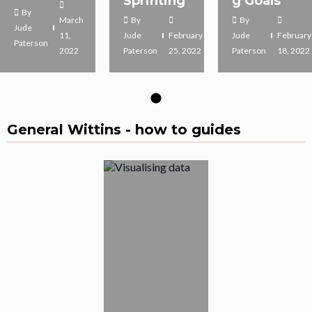
Sprinting
g Goals
By
March
By
By
Jude
11,
Jude
February
Jude
February
Paterson
2022
Paterson
25, 2022
Paterson
18, 2022
General Wittins - how to guides