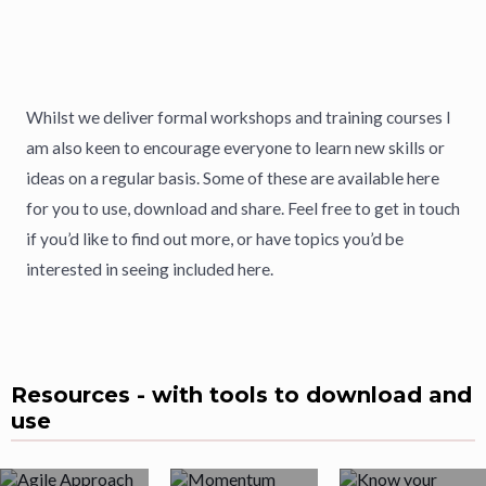
Whilst we deliver formal workshops and training courses I
am also keen to encourage everyone to learn new skills or
ideas on a regular basis. Some of these are available here
for you to use, download and share. Feel free to get in touch
if you’d like to find out more, or have topics you’d be
interested in seeing included here.
Resources - with tools to download and
use