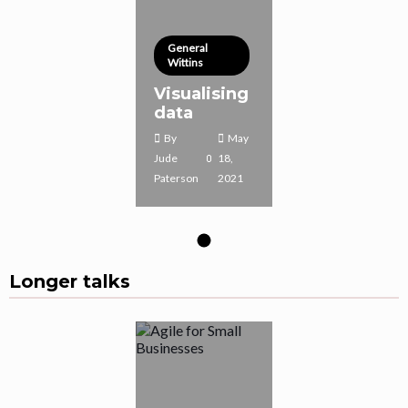
General
Wittins
Visualising
data
By
May
Jude
18,
Paterson
2021
Longer talks