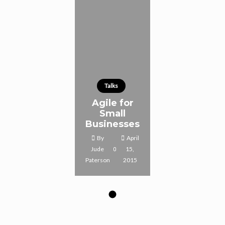
Talks
Agile for
Small
Businesses
By
April
Jude
15,
Paterson
2015