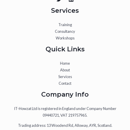
Services
Training
Consultancy
Workshops
Quick Links
Home
About
Services
Contact
Company Info
IT-Howzat Ltd is registered in England under Company Number
09440721, VAT 219757965.
Trading address: 13 Woodend Rd, Alloway, AYR, Scotland.