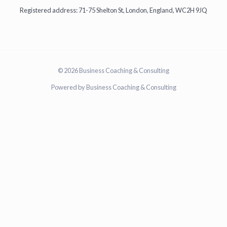
Registered address: 71-75 Shelton St, London, England, WC2H 9JQ
© 2026 Business Coaching & Consulting
Powered by Business Coaching & Consulting