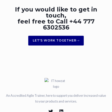
If you would like to get in
touch,
feel free to Call +44 777
6302536
LET'S WORK TOGETHER
An Accredited Agile Trainer, here to support you deliver increased value
to your products and services.