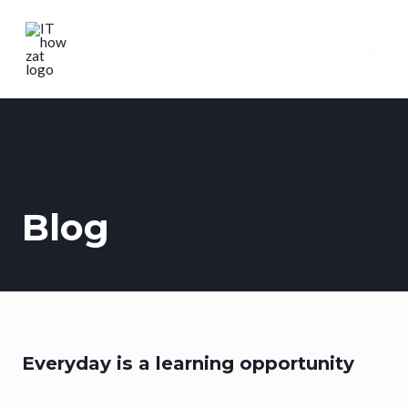
Blog
Everyday is a learning opportunity