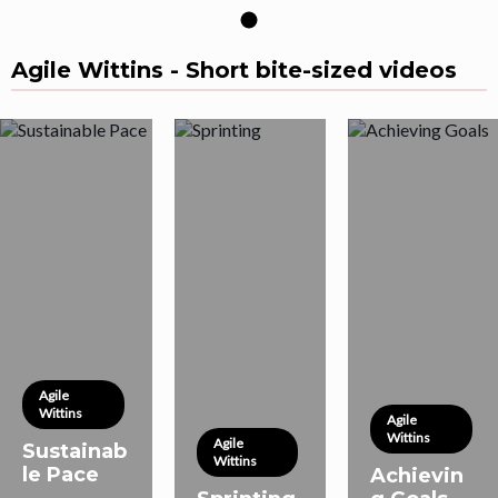
Agile Wittins - Short bite-sized videos
Agile
Wittins
Agile
Wittins
Agile
Sustainab
Wittins
le Pace
Achievin