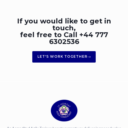
If you would like to get in
touch,
feel free to Call +44 777
6302536
LET'S WORK TOGETHER