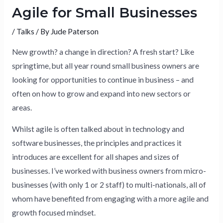
Agile for Small Businesses
/
Talks
/ By
Jude Paterson
New growth? a change in direction? A fresh start? Like
springtime, but all year round small business owners are
looking for opportunities to continue in business – and
often on how to grow and expand into new sectors or
areas.
Whilst agile is often talked about in technology and
software businesses, the principles and practices it
introduces are excellent for all shapes and sizes of
businesses. I’ve worked with business owners from micro-
businesses (with only 1 or 2 staff) to multi-nationals, all of
whom have benefited from engaging with a more agile and
growth focused mindset.