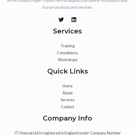
An Accredited Agile Trainer, here to support you deliver increased value
to your products and services.
Services
Training
Consultancy
Workshops
Quick Links
Home
About
Services
Contact
Company Info
IT-Howzat Ltd is registered in England under Company Number