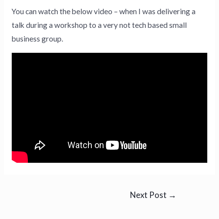
You can watch the below video – when I was delivering a
talk during a workshop to a very not tech based small
business group.
Next Post
→