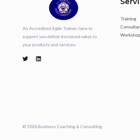
Serv
Training
Consulta
An Accredited Agile Trainer, here to
Worksho
support you deliver increased value to
your products and services.
© 2026 Business Coaching & Consulting