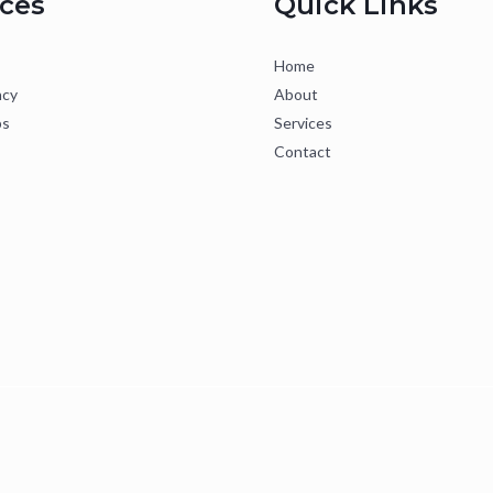
ices
Quick Links
Home
ncy
About
ps
Services
Contact