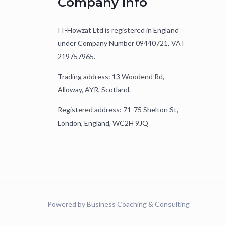
Company Info
IT-Howzat Ltd is registered in England
under Company Number 09440721, VAT
219757965.
Trading address: 13 Woodend Rd,
Alloway, AYR, Scotland.
Registered address: 71-75 Shelton St,
London, England, WC2H 9JQ
Powered by Business Coaching & Consulting