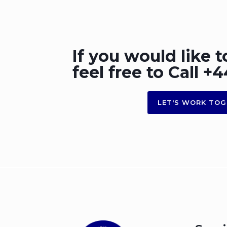
If you would like t
feel free to Call 
LET'S WORK TOG