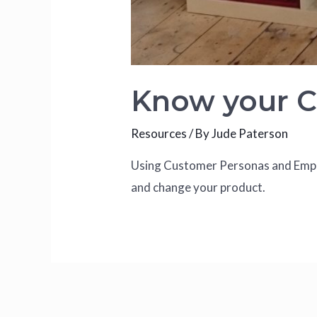
Know your 
Resources
/ By
Jude Paterson
Using Customer Personas and Empat
and change your product.