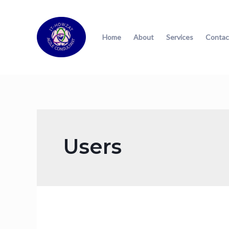
Home
About
Services
Contac
Users