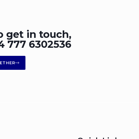
o get in touch,
+44 777 6302536
ETHER