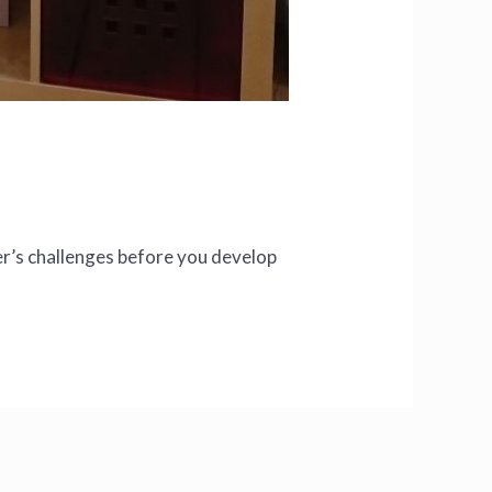
r’s challenges before you develop