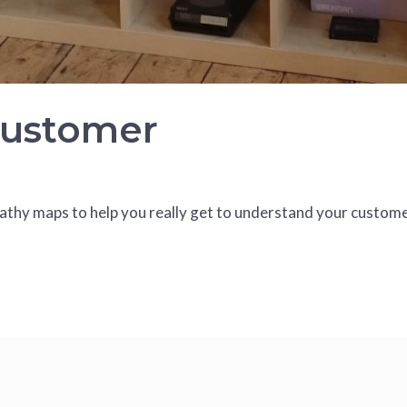
Customer
hy maps to help you really get to understand your custome