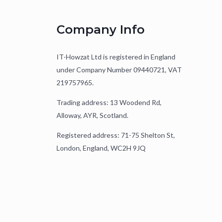
Company Info
IT-Howzat Ltd is registered in England
under Company Number 09440721, VAT
219757965.
Trading address: 13 Woodend Rd,
Alloway, AYR, Scotland.
Registered address: 71-75 Shelton St,
London, England, WC2H 9JQ