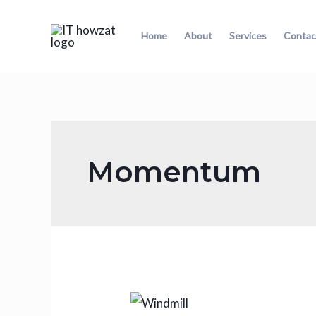
Home
About
Services
Contac
Momentum