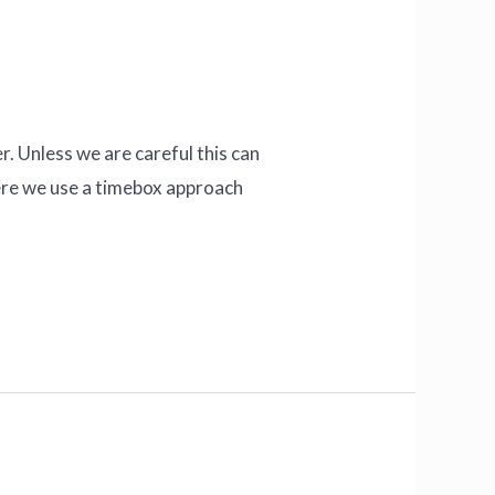
r. Unless we are careful this can
here we use a timebox approach