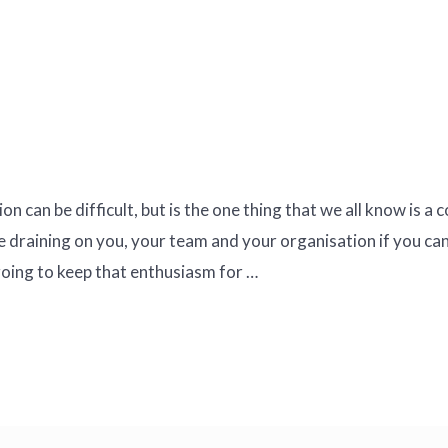
 can be difficult, but is the one thing that we all know is a
e draining on you, your team and your organisation if you ca
ing to keep that enthusiasm for …