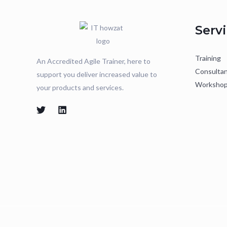
Serv
Training
An Accredited Agile Trainer, here to
Consulta
support you deliver increased value to
Worksho
your products and services.