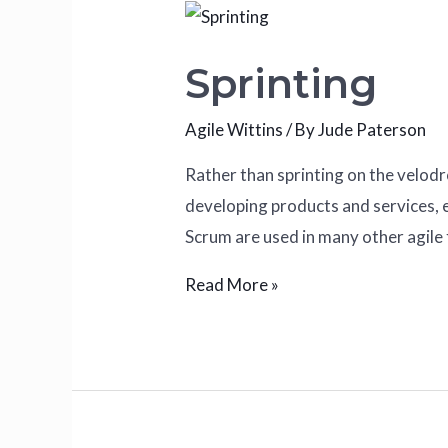
Sprinting
Agile Wittins
/ By
Jude Paterson
Rather than sprinting on the velod
developing products and services, e
Scrum are used in many other agile
Read More »