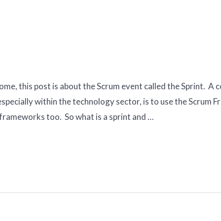
rome, this post is about the Scrum event called the Sprint. 
specially within the technology sector, is to use the Scrum 
 frameworks too. So what is a sprint and …