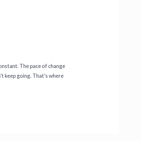
 constant. The pace of change
n’t keep going. That’s where