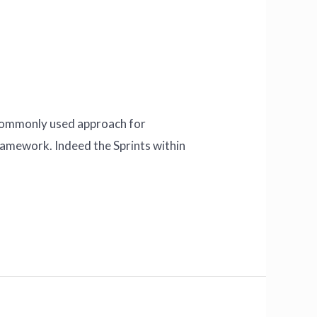
A commonly used approach for
Framework. Indeed the Sprints within