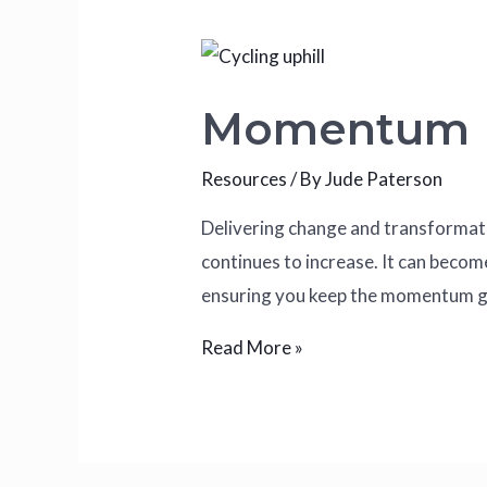
Momentum
Resources
/ By
Jude Paterson
Delivering change and transformation
continues to increase. It can becom
ensuring you keep the momentum go
Read More »