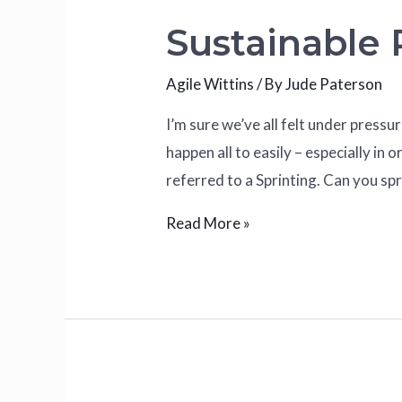
Sustainable
Agile Wittins
/ By
Jude Paterson
I’m sure we’ve all felt under pressu
happen all to easily – especially 
referred to a Sprinting. Can you spr
Read More »