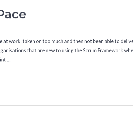
 Pace
re at work, taken on too much and then not been able to delive
in organisations that are new to using the Scrum Framework w
int …