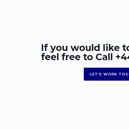
If you would like t
feel free to Call 
LET'S WORK TOG