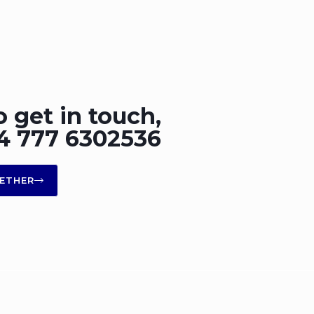
o get in touch,
+44 777 6302536
ETHER