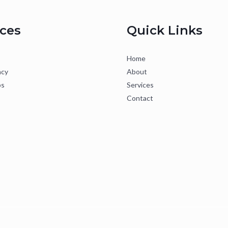
ices
Quick Links
Home
ncy
About
ps
Services
Contact